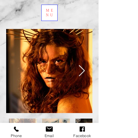
ME
NU
Phone
Email
Facebook