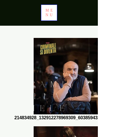
ME
NU
CAMI
LLA
MELE
214834928_132912278969309_6038594320975026505_n
LLI