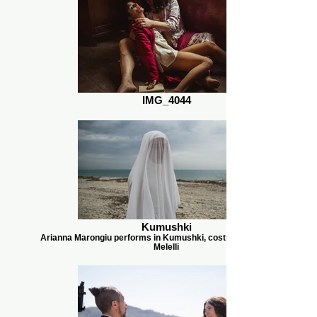
IMG_4044
Kumushki
Arianna Marongiu performs in Kumushki, costumes by Camilla
Melelli