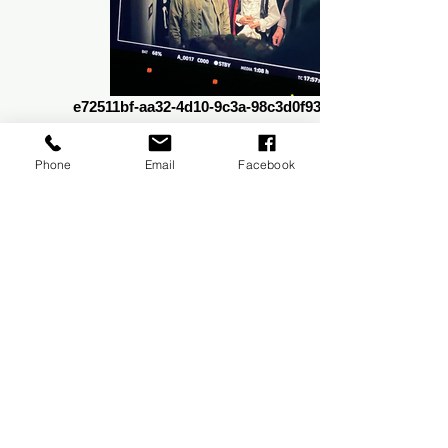
e72511bf-aa32-4d10-9c3a-98c3d0f93adb_edited
Phone
Email
Facebook
411140663_10231158862100022_5344163996792897448_n