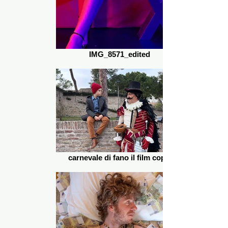
IMG_8571_edited
carnevale di fano il film copia