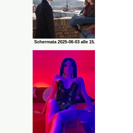
Schermata 2025-06-03 alle 15.31.35