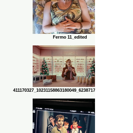
Fermo 11_edited
411170327_10231158863180049_623871739679470212_n